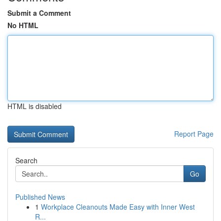
Submit a Comment
No HTML
HTML is disabled
Report Page
Search
Go
Published News
1
Workplace Cleanouts Made Easy with Inner West
R...