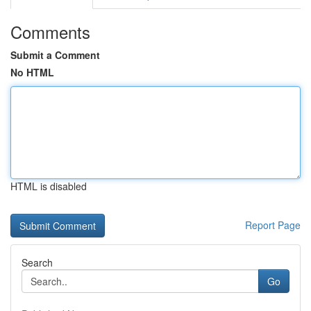
Comments
Submit a Comment
No HTML
HTML is disabled
Report Page
Search
Go