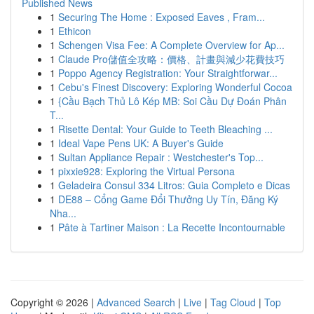
Published News
1
Securing The Home : Exposed Eaves , Fram...
1
Ethicon
1
Schengen Visa Fee: A Complete Overview for Ap...
1
Claude Pro儲值全攻略：價格、計畫與減少花費技巧
1
Poppo Agency Registration: Your Straightforwar...
1
Cebu's Finest Discovery: Exploring Wonderful Cocoa
1
{Cầu Bạch Thủ Lô Kép MB: Soi Cầu Dự Đoán Phân
T...
1
Risette Dental: Your Guide to Teeth Bleaching ...
1
Ideal Vape Pens UK: A Buyer's Guide
1
Sultan Appliance Repair : Westchester's Top...
1
pixxie928: Exploring the Virtual Persona
1
Geladeira Consul 334 Litros: Guia Completo e Dicas
1
DE88 – Cổng Game Đổi Thưởng Uy Tín, Đăng Ký
Nha...
1
Pâte à Tartiner Maison : La Recette Incontournable
Copyright © 2026 |
Advanced Search
|
Live
|
Tag Cloud
|
Top