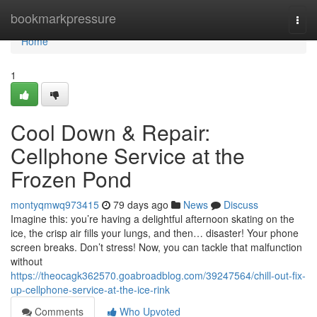
Home
bookmarkpressure
Togg
navi
Home
1
Cool Down & Repair:
Cellphone Service at the
Frozen Pond
montyqmwq973415
79 days ago
News
Discuss
Imagine this: you’re having a delightful afternoon skating on the
ice, the crisp air fills your lungs, and then… disaster! Your phone
screen breaks. Don’t stress! Now, you can tackle that malfunction
without
https://theocagk362570.goabroadblog.com/39247564/chill-out-fix-
up-cellphone-service-at-the-ice-rink
Comments
Who Upvoted