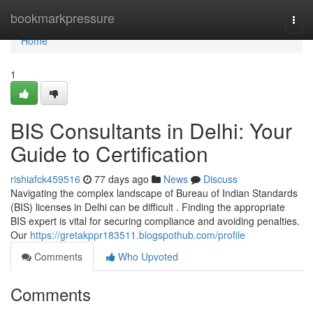
Home
bookmarkpressure
Togg
navi
Home
1
BIS Consultants in Delhi: Your
Guide to Certification
rishiafck459516
77 days ago
News
Discuss
Navigating the complex landscape of Bureau of Indian Standards
(BIS) licenses in Delhi can be difficult . Finding the appropriate
BIS expert is vital for securing compliance and avoiding penalties.
Our
https://gretakppr183511.blogspothub.com/profile
Comments
Who Upvoted
Comments