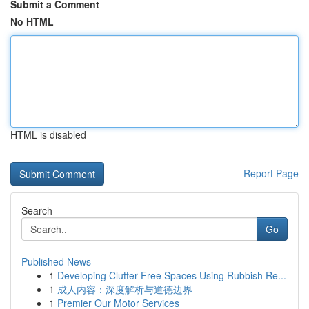
Submit a Comment
No HTML
HTML is disabled
Report Page
Search
Go
Published News
1
Developing Clutter Free Spaces Using Rubbish Re...
1
成人内容：深度解析与道德边界
1
Premier Our Motor Services