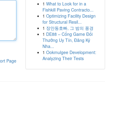
1
What to Look for in a
Fishkill Paving Contracto...
1
Optimizing Facility Design
for Structural Resil...
1
장안동호빠, 그 밤의 풍경
1
DE88 – Cổng Game Đổi
Thưởng Uy Tín, Đăng Ký
Nha...
1
Ookmulgee Development:
Analyzing Their Tests
ort Page