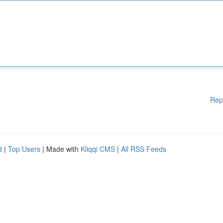
Rep
d
|
Top Users
| Made with
Kliqqi CMS
|
All RSS Feeds