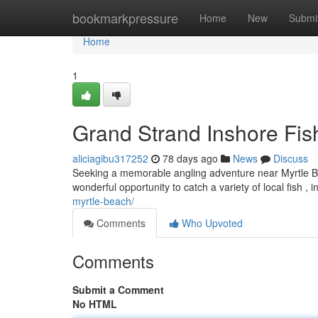
Home
bookmarkpressure
Home
New
Submi
Home
1
Grand Strand Inshore Fis
aliciagibu317252
78 days ago
News
Discuss
Seeking a memorable angling adventure near Myrtle Bea
wonderful opportunity to catch a variety of local fish , i
myrtle-beach/
Comments
Who Upvoted
Comments
Submit a Comment
No HTML