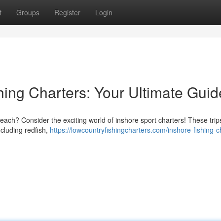
t
Groups
Register
Login
hing Charters: Your Ultimate Guid
ch? Consider the exciting world of inshore sport charters! These trips
ncluding redfish,
https://lowcountryfishingcharters.com/inshore-fishing-c