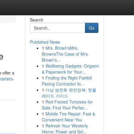
Search
Go
Published News
1
Mrs. Brown'sMrs.
e
BrownsThe Case of Mrs.
Brown's...
1
Wellbeing Gadgets: Origami
& Paperwork for Your...
 offer a
1
Finding the Right Fishkill
harters-
Paving Contractor fo...
1
다낭 밤문화 완전정복: 핫플
레이드 가이드
1
Red Footed Tortoises for
Sale: Find Your Perfec...
1
Mobile Tire Repair: Fast &
Convenient Near You
1
Refresh Your Westerly
Home: Power and Sol...