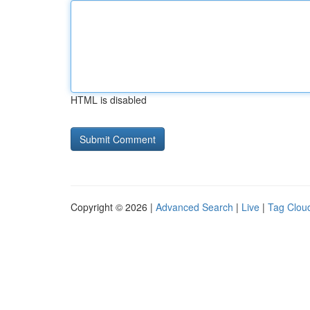
HTML is disabled
Copyright © 2026 |
Advanced Search
|
Live
|
Tag Clou