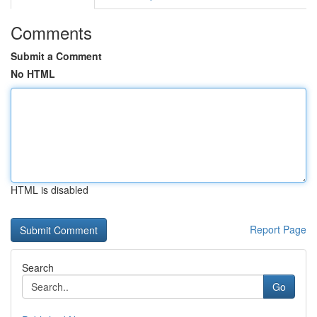
Comments
Submit a Comment
No HTML
HTML is disabled
Report Page
Search
Go