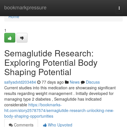
Home
bookmarkpressure
Togg
navi
Home
1
Semaglutide Research:
Exploring Potential Body
Shaping Potential
safiyadxtd203484
77 days ago
News
Discuss
Current studies into this medication are showcasing significant
results regarding weight management . Initially developed for
managing type 2 diabetes , Semaglutide has indicated
considerable
https://bookmarks-
hit.com/story25787574/semaglutide-research-unlocking-new-
body-shaping-opportunities
Comments
Who Upvoted