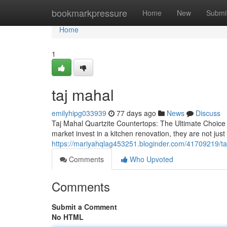
Home
bookmarkpressure
Home
New
Submi
Home
1
taj mahal
emilyhipg033939
77 days ago
News
Discuss
Taj Mahal Quartzite Countertops: The Ultimate Choic
market invest in a kitchen renovation, they are not j
https://mariyahqlag453251.bloginder.com/41709219/ta
Comments
Who Upvoted
Comments
Submit a Comment
No HTML