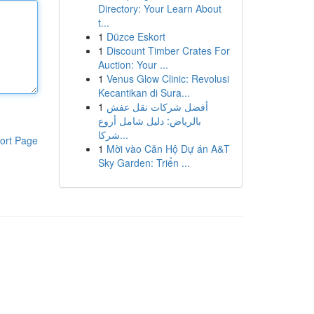
Directory: Your Learn About
t...
1
Düzce Eskort
1
Discount Timber Crates For
Auction: Your ...
1
Venus Glow Clinic: Revolusi
Kecantikan di Sura...
1
أفضل شركات نقل عفش
بالرياض: دليل شامل أروع
شركا...
ort Page
1
Mời vào Căn Hộ Dự án A&T
Sky Garden: Triển ...