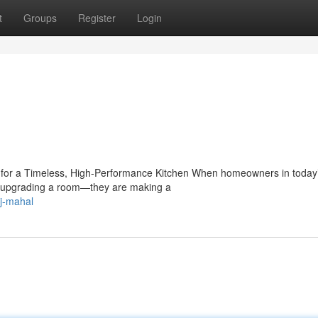
t
Groups
Register
Login
e for a Timeless, High-Performance Kitchen When homeowners in today
ust upgrading a room—they are making a
j-mahal