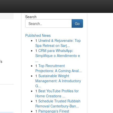
Search
Go
Published News
1
Unwind & Rejuvenate: Top
Spa Retreat on Sarj...
1
CRM para WhatsApp:
Simplifique o Atendimento e
...
’s
1
Top Recruitment
Projections: A Coming Anal...
1
Sustainable Weight
Management: A Introductory
G...
1
Best YouTube Profiles for
Home Creations ...
1
Schedule Trusted Rubbish
Removal Canterbury-Ban...
1
Pampanga's Finest