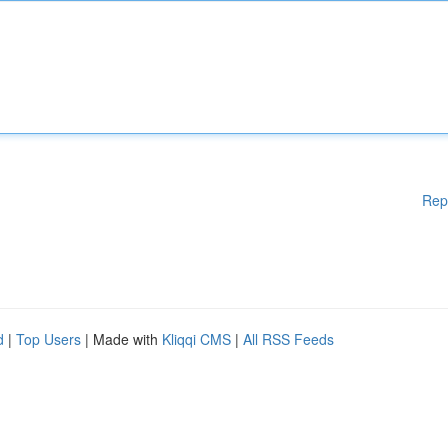
Rep
d
|
Top Users
| Made with
Kliqqi CMS
|
All RSS Feeds