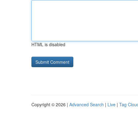
HTML is disabled
Copyright © 2026 |
Advanced Search
|
Live
|
Tag Clou