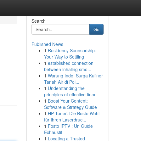
Search
Go
Published News
1
Residency Sponsorship:
Your Way to Settling
1
established connection
between inhaling smo...
1
Warung Indo: Surga Kuliner
Tanah Air di Poi...
1
Understanding the
principles of effective finan...
1
Boost Your Content:
Software & Strategy Guide
1
HP Toner: Die Beste Wahl
für Ihren Laserdruc...
1
Fosto IPTV : Un Guide
Exhaustif
1
Locating a Trusted