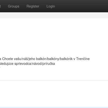
t
Groups
Register
Login
 Chcete vašu/náš/jeho balkón/balkóny/balkónik v Trenčíne
sledujúce sprievodca/návod/príručka
/