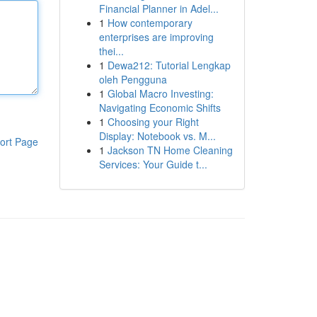
Financial Planner in Adel...
1
How contemporary
enterprises are improving
thei...
1
Dewa212: Tutorial Lengkap
oleh Pengguna
1
Global Macro Investing:
Navigating Economic Shifts
1
Choosing your Right
Display: Notebook vs. M...
ort Page
1
Jackson TN Home Cleaning
Services: Your Guide t...