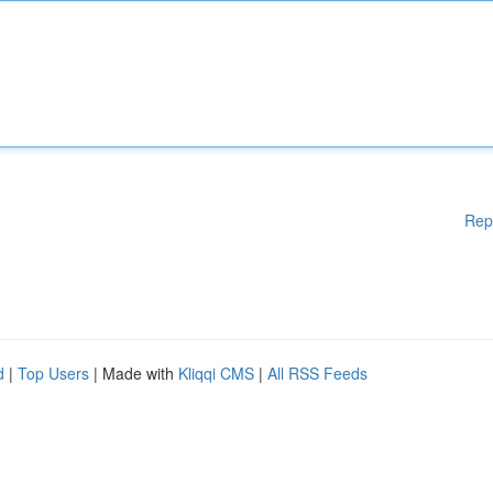
Rep
d
|
Top Users
| Made with
Kliqqi CMS
|
All RSS Feeds