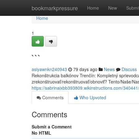
Home
bookmarkpressure
Home
New
Submi
Home
1
```
asiyawnkn240943
79 days ago
News
Discuss
Rekonštrukcia balkónov Trenčín: Kompletný sprievodca
zrekonštruovať/rekonštruovať/obnoviť? Tento/Naše/Na
https://sabrinaixbb393809.wikinstructions.com/340441
Comments
Who Upvoted
Comments
Submit a Comment
No HTML