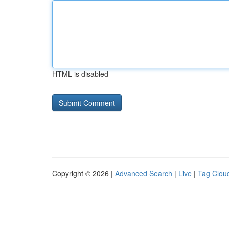
HTML is disabled
Copyright © 2026 |
Advanced Search
|
Live
|
Tag Clou