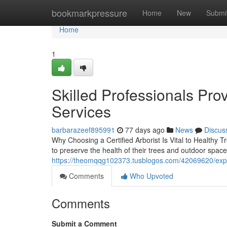
Home
bookmarkpressure
Home
New
Submi
Home
1
Skilled Professionals Pro
Services
barbarazeef895991
77 days ago
News
Discus
Why Choosing a Certified Arborist Is Vital to Healthy T
to preserve the health of their trees and outdoor space
https://theomqqg102373.tusblogos.com/42069620/exper
Comments
Who Upvoted
Comments
Submit a Comment