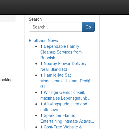
Search
Go
Published News
1
Dependable Family
Cleanup Services from
Rubbish...
1
Nearby Flower Delivery
Near Bland Rd
1
Hamilelikte Saç
 looking
Modellemesi: Uzman Dediği
Gibi!
1
Winzige Gemütlichkeit,
maximales Lebensgefühl: ...
1
Afkølingspude til en god
nattesøvn
1
Spark the Flame:
Entertaining Intimate Activiti...
1
Cost-Free Website &