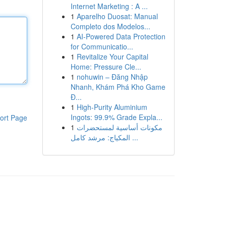
Internet Marketing : A ...
1
Aparelho Duosat: Manual
Completo dos Modelos...
1
AI-Powered Data Protection
for Communicatio...
1
Revitalize Your Capital
Home: Pressure Cle...
1
nohuwin – Đăng Nhập
Nhanh, Khám Phá Kho Game
Đ...
1
High-Purity Aluminium
Ingots: 99.9% Grade Expla...
ort Page
1
مكونات أساسية لمستحضرات
المكياج: مرشد كامل ...