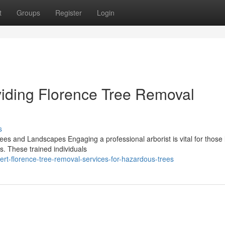
t
Groups
Register
Login
viding Florence Tree Removal
s
rees and Landscapes Engaging a professional arborist is vital for those
s. These trained individuals
t-florence-tree-removal-services-for-hazardous-trees