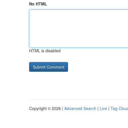
No HTML
HTML is disabled
Copyright © 2026 |
Advanced Search
|
Live
|
Tag Clou