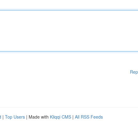
Rep
d
|
Top Users
| Made with
Kliqqi CMS
|
All RSS Feeds