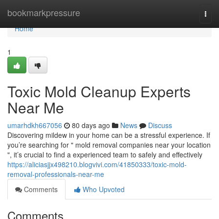
Home
bookmarkpressure
Togg
navi
Home
1
Toxic Mold Cleanup Experts
Near Me
umarhdkh667056
80 days ago
News
Discuss
Discovering mildew in your home can be a stressful experience. If
you’re searching for " mold removal companies near your location
", it’s crucial to find a experienced team to safely and effectively
https://aliciasjjx498210.blogvivi.com/41850333/toxic-mold-
removal-professionals-near-me
Comments
Who Upvoted
Comments