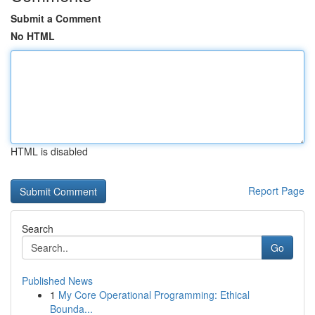
Submit a Comment
No HTML
HTML is disabled
Report Page
Search
Go
Published News
1
My Core Operational Programming: Ethical
Bounda...