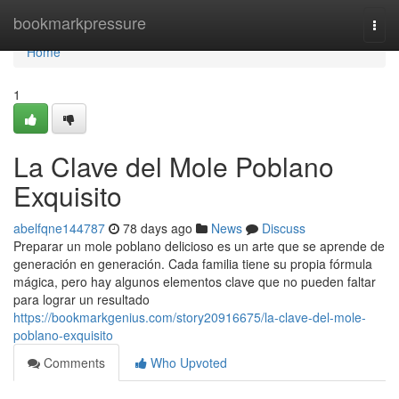
Home
bookmarkpressure
Togg
navi
Home
1
La Clave del Mole Poblano
Exquisito
abelfqne144787
78 days ago
News
Discuss
Preparar un mole poblano delicioso es un arte que se aprende de
generación en generación. Cada familia tiene su propia fórmula
mágica, pero hay algunos elementos clave que no pueden faltar
para lograr un resultado
https://bookmarkgenius.com/story20916675/la-clave-del-mole-
poblano-exquisito
Comments
Who Upvoted