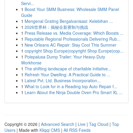
Servi...
1
Boost Your SMM Business: Wholesale SMM Panel
Guide
1
Mengenal Grating Bergalvanisasi: Kelebihan ...
1
2026世界杯：揭秘全新赛制与挑战
1
Press Release vs. Media Coverage: Which Boosts ...
1
Reputable Regional Professionals Delivering Rub...
1
New Orleans AC Repair: Stay Cool This Summer
1
copyright Shop Europe|copyright Shop Europe|cop...
1
Polepalusa Dump Trailer: Your Heavy-Duty
Workhorse
1
The shifting landscape of charitable initiative...
1
Refresh Your Dwelling: A Practical Guide to ...
1
Latest Pvt. Ltd. Business Incorporation...
1
What to Look for in a Reading top Auto Repair f...
1
Learn About the Ninja Double Oven Pro Smart XL ...
Copyright © 2026 |
Advanced Search
|
Live
|
Tag Cloud
|
Top
Users
| Made with
Kliqqi CMS
|
All RSS Feeds