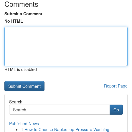
Comments
Submit a Comment
No HTML
HTML is disabled
Report Page
Search
Go
Published News
1
How to Choose Naples top Pressure Washing