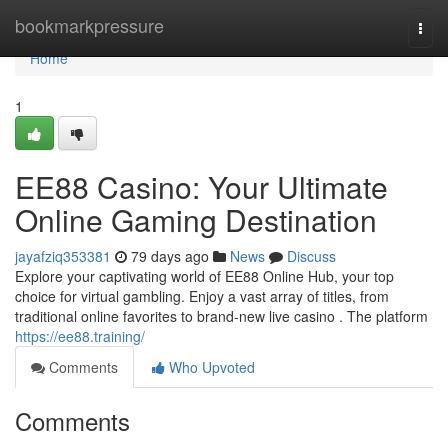
Home
bookmarkpressure
Togg
navi
Home
1
EE88 Casino: Your Ultimate
Online Gaming Destination
jayafziq353381
79 days ago
News
Discuss
Explore your captivating world of EE88 Online Hub, your top
choice for virtual gambling. Enjoy a vast array of titles, from
traditional online favorites to brand-new live casino . The platform
https://ee88.training/
Comments
Who Upvoted
Comments