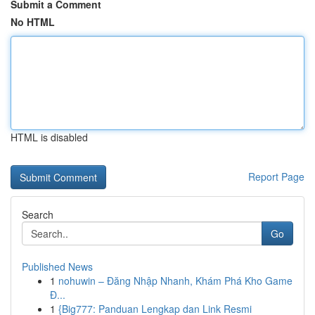
Submit a Comment
No HTML
HTML is disabled
Report Page
Search
Go
Published News
1
nohuwin – Đăng Nhập Nhanh, Khám Phá Kho Game
Đ...
1
{Big777: Panduan Lengkap dan Link Resmi