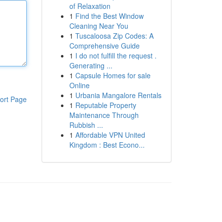
of Relaxation
1
Find the Best Window
Cleaning Near You
1
Tuscaloosa Zip Codes: A
Comprehensive Guide
1
I do not fulfill the request .
Generating ...
1
Capsule Homes for sale
Online
1
Urbania Mangalore Rentals
ort Page
1
Reputable Property
Maintenance Through
Rubbish ...
1
Affordable VPN United
Kingdom : Best Econo...