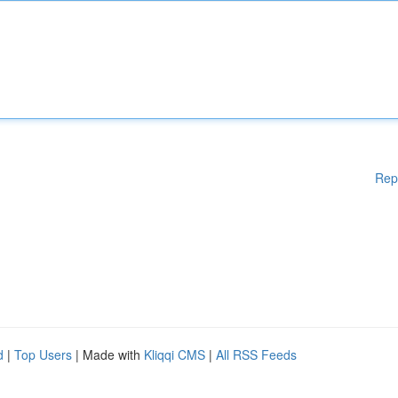
Rep
d
|
Top Users
| Made with
Kliqqi CMS
|
All RSS Feeds