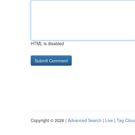
HTML is disabled
Copyright © 2026 |
Advanced Search
|
Live
|
Tag Clou