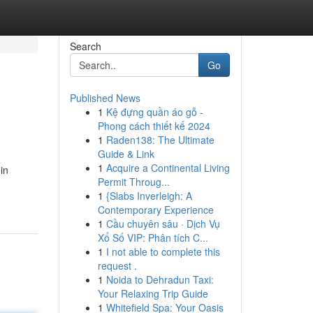
Search
Go
Published News
1
Kệ đựng quần áo gỗ -
Phong cách thiết kế 2024
1
Raden138: The Ultimate
Guide & Link
1
Acquire a Continental Living
in
Permit Throug...
1
{Slabs Inverleigh: A
Contemporary Experience
1
Cầu chuyên sâu · Dịch Vụ
Xổ Số VIP: Phân tích C...
1
I not able to complete this
request .
1
Noida to Dehradun Taxi:
Your Relaxing Trip Guide
1
Whitefield Spa: Your Oasis