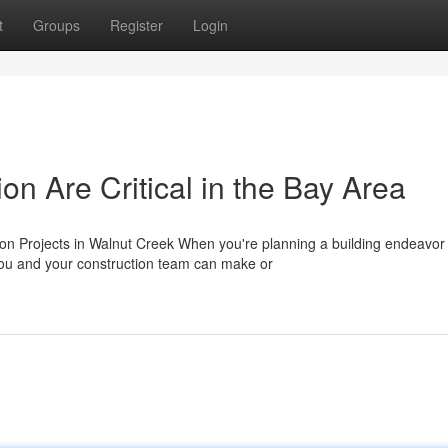
t
Groups
Register
Login
n Are Critical in the Bay Area
on Projects in Walnut Creek When you're planning a building endeavor 
you and your construction team can make or