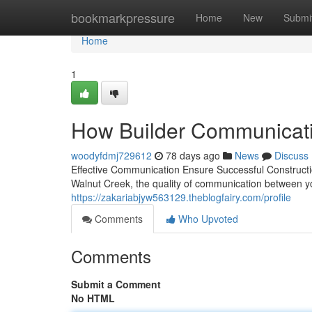
Home
bookmarkpressure
Home
New
Submi
Home
1
How Builder Communicatio
woodyfdmj729612
78 days ago
News
Discuss
Effective Communication Ensure Successful Constructi
Walnut Creek, the quality of communication between 
https://zakariabjyw563129.theblogfairy.com/profile
Comments
Who Upvoted
Comments
Submit a Comment
No HTML