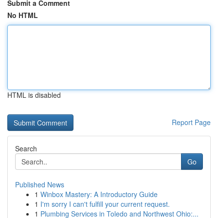
Submit a Comment
No HTML
HTML is disabled
Report Page
Search
Go
Published News
1
Winbox Mastery: A Introductory Guide
1
I'm sorry I can't fulfill your current request.
1
Plumbing Services in Toledo and Northwest Ohio:...