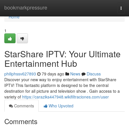
Home
bookmarkpressure
Togg
navi
Home
1
StarShare IPTV: Your Ultimate
Entertainment Hub
philiphssv627893
79 days ago
News
Discuss
Discover your new way to enjoy entertainment with StarShare
IPTV! This fantastic platform is designed to be the central
destination for all picture and television show . Gain access to a
variety of
https://caraziks447948.wikifiltraciones.com/user
Comments
Who Upvoted
Comments