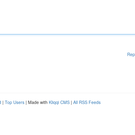
Rep
d
|
Top Users
| Made with
Kliqqi CMS
|
All RSS Feeds