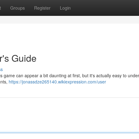
t
Groups
Register
Login
r's Guide
ss
s game can appear a bit daunting at first, but it's actually easy to unde
ents,
https://jonassdze265140.wikiexpression.com/user