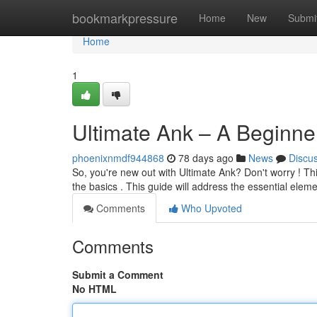
Home
bookmarkpressure
Home
New
Submi
Home
1
Ultimate Ank – A Beginne
phoenixnmdf944868
78 days ago
News
Discu
So, you're new out with Ultimate Ank? Don't worry ! Thi
the basics . This guide will address the essential elem
Comments
Who Upvoted
Comments
Submit a Comment
No HTML