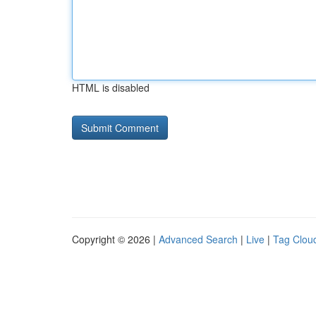
HTML is disabled
Copyright © 2026 |
Advanced Search
|
Live
|
Tag Clou