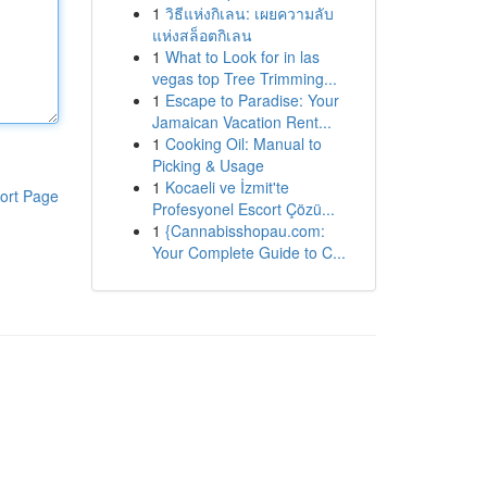
1
วิธีแห่งกิเลน: เผยความลับ
แห่งสล็อตกิเลน
1
What to Look for in las
vegas top Tree Trimming...
1
Escape to Paradise: Your
Jamaican Vacation Rent...
1
Cooking Oil: Manual to
Picking & Usage
1
Kocaeli ve İzmit'te
ort Page
Profesyonel Escort Çözü...
1
{Cannabisshopau.com:
Your Complete Guide to C...