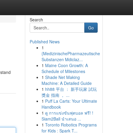
Search
Go
Published News
1
{MedizinischePharmazeutische
Substanzen Mdiclaz...
1
Maine Coon Growth: A
Schedule of Milestones
rstand
1
Shade Net Making
Machine: A Detailed Guide
1
hh88 平台 ： 新手玩家 試玩
獎金 指南 ， ...
1
Puff La Carts: Your Ultimate
Handbook
1
ดู การแข่งขันฟุตบอล ฟรี! !
Siam2Ball นำเสนอ ...
1
Toronto Robotics Programs
for Kids : Spark T...