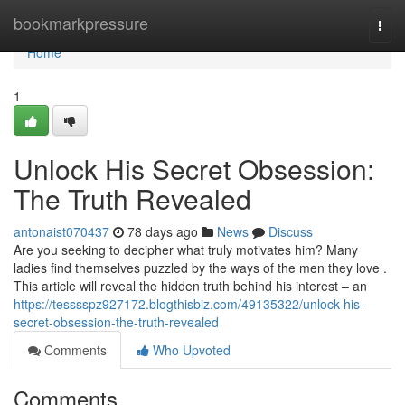
Home
bookmarkpressure
Togg
navi
Home
1
Unlock His Secret Obsession:
The Truth Revealed
antonaist070437
78 days ago
News
Discuss
Are you seeking to decipher what truly motivates him? Many
ladies find themselves puzzled by the ways of the men they love .
This article will reveal the hidden truth behind his interest – an
https://tesssspz927172.blogthisbiz.com/49135322/unlock-his-
secret-obsession-the-truth-revealed
Comments
Who Upvoted
Comments