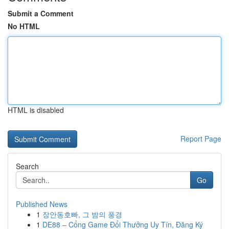
Submit a Comment
No HTML
HTML is disabled
Report Page
Search
Go
Published News
1
장안동호빠, 그 밤의 풍경
1
DE88 – Cổng Game Đổi Thưởng Uy Tín, Đăng Ký