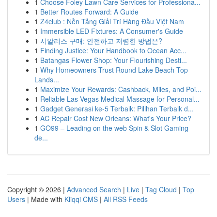
1
Choose Foley Lawn Care Services for Professiona...
1
Better Routes Forward: A Guide
1
Z4club : Nền Tảng Giải Trí Hàng Đầu Việt Nam
1
Immersible LED Fixtures: A Consumer's Guide
1
시알리스 구매: 안전하고 저렴한 방법은?
1
Finding Justice: Your Handbook to Ocean Acc...
1
Batangas Flower Shop: Your Flourishing Desti...
1
Why Homeowners Trust Round Lake Beach Top
Lands...
1
Maximize Your Rewards: Cashback, Miles, and Poi...
1
Reliable Las Vegas Medical Massage for Personal...
1
Gadget Generasi ke-5 Terbaik: Pilihan Terbaik d...
1
AC Repair Cost New Orleans: What's Your Price?
1
GO99 – Leading on the web Spin & Slot Gaming
de...
Copyright © 2026 |
Advanced Search
|
Live
|
Tag Cloud
|
Top
Users
| Made with
Kliqqi CMS
|
All RSS Feeds