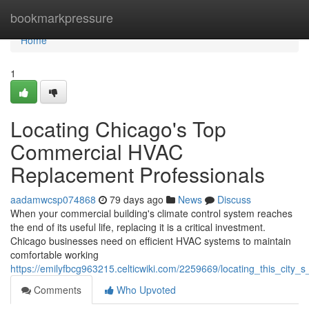
Home
bookmarkpressure
Home
1
Locating Chicago's Top
Commercial HVAC
Replacement Professionals
aadamwcsp074868
79 days ago
News
Discuss
When your commercial building's climate control system reaches
the end of its useful life, replacing it is a critical investment.
Chicago businesses need on efficient HVAC systems to maintain
comfortable working
https://emilyfbcg963215.celticwiki.com/2259669/locating_this_cit
Comments
Who Upvoted