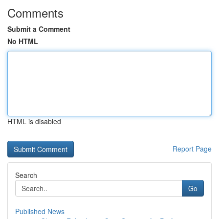
Comments
Submit a Comment
No HTML
HTML is disabled
Report Page
Search
Go
Published News