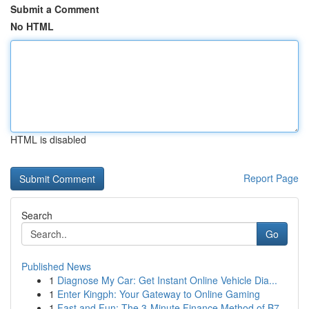
Submit a Comment
No HTML
HTML is disabled
Report Page
Search
Go
Published News
1
Diagnose My Car: Get Instant Online Vehicle Dia...
1
Enter Kingph: Your Gateway to Online Gaming
1
Fast and Fun: The 3-Minute Finance Method of B7...