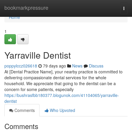
Home
bookmarkpressure
Togg
navi
Home
1
Yarraville Dentist
poppylccz026618
79 days ago
News
Discuss
At [Dental Practice Name], your nearby practice is committed to
delivering compassionate dental services for the whole
household. We appreciate that going to the dentist can be a
concern for some patients, especially
https://bushrasfbb180377.blogunok.com/41104065/yarraville-
dentist
Comments
Who Upvoted
Comments