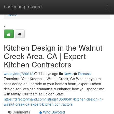
Home
bookmarkpressure
Togg
navi
Home
1
Kitchen Design in the Walnut
Creek Area, CA | Expert
Kitchen Contractors
woodyfdmj729612
77 days ago
News
Discuss
Transform Your Kitchen in Walnut Creek, CA Whether you're
considering an upgrade to your home's heart, expert kitchen
design services can dramatically enhance how you spend time
with family. Our team at Golden State
https://directoryhand.com/listings13586561/kitchen-design-in-
walnut-creek-ca-expert-kitchen-contractors
Comments
Who Upvoted