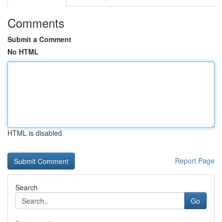
Comments
Submit a Comment
No HTML
HTML is disabled
Report Page
Search
Go