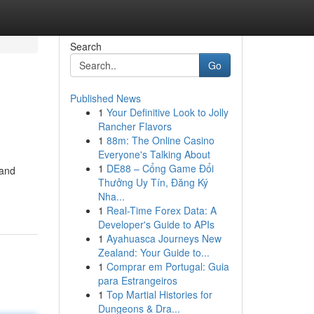
Search
Go
Published News
1
Your Definitive Look to Jolly
Rancher Flavors
1
88m: The Online Casino
Everyone's Talking About
1
DE88 – Cổng Game Đổi
 and
Thưởng Uy Tín, Đăng Ký
Nha...
1
Real-Time Forex Data: A
Developer's Guide to APIs
1
Ayahuasca Journeys New
Zealand: Your Guide to...
1
Comprar em Portugal: Guia
para Estrangeiros
1
Top Martial Histories for
Dungeons & Dra...