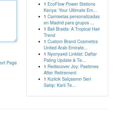
1
EcoFlow Power Stations
Kenya: Your Ultimate Em...
1
Camisetas personalizadas
en Madrid para grupos ...
1
Bali Braids: A Tropical Hair
Trend
1
Custom Brand Cosmetics
United Arab Emirate...
1
Nyonya4d Linklist: Daftar
Paling Update & Te...
ort Page
1
Rediscover Joy: Pastimes
After Retirement
1
Kızılcık Salçasının Seri
Satışı: Karlı Te...