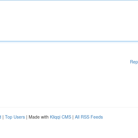
Rep
d
|
Top Users
| Made with
Kliqqi CMS
|
All RSS Feeds