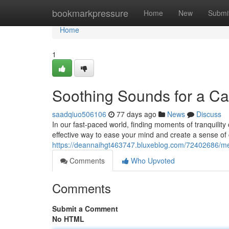
Home
bookmarkpressure
Home
New
Submi
Home
1
Soothing Sounds for a C
saadqiuo506106
77 days ago
News
Discuss
In our fast-paced world, finding moments of tranquility c
effective way to ease your mind and create a sense of 
https://deannaihgt463747.bluxeblog.com/72402686/melod
Comments
Who Upvoted
Comments
Submit a Comment
No HTML