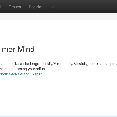
t
Groups
Register
Login
almer Mind
an feel like a challenge. Luckily/Fortunately/Blissfully, there's a simple
calm: immersing yourself in
ies-for-a-tranquil-spirit