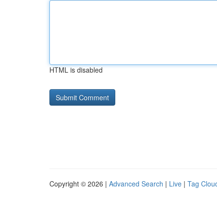
HTML is disabled
Copyright © 2026 |
Advanced Search
|
Live
|
Tag Clou