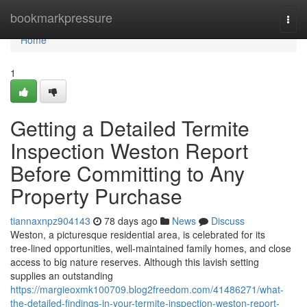
Home
bookmarkpressure
Togg
navi
Home
1
Getting a Detailed Termite
Inspection Weston Report
Before Committing to Any
Property Purchase
tiannaxnpz904143
78 days ago
News
Discuss
Weston, a picturesque residential area, is celebrated for its
tree‑lined opportunities, well‑maintained family homes, and close
access to big nature reserves. Although this lavish setting
supplies an outstanding
https://margieoxmk100709.blog2freedom.com/41486271/what-
the-detailed-findings-in-your-termite-inspection-weston-report-