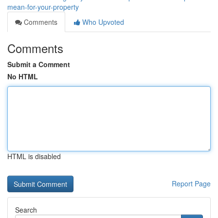
mean-for-your-property
Comments
Who Upvoted
Comments
Submit a Comment
No HTML
HTML is disabled
Report Page
Search