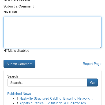
Submit a Comment
No HTML
HTML is disabled
Report Page
Search
Go
Published News
1
Nashville Structured Cabling: Ensuring Network ...
1
Appâts durables : Le futur de la cueillette res...