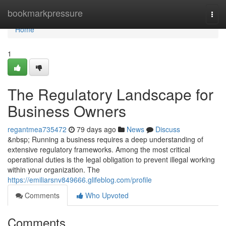
Home
bookmarkpressure
Togg
navi
Home
1
The Regulatory Landscape for
Business Owners
regantmea735472
79 days ago
News
Discuss
&nbsp; Running a business requires a deep understanding of
extensive regulatory frameworks. Among the most critical
operational duties is the legal obligation to prevent illegal working
within your organization. The
https://emiliarsnv849666.glifeblog.com/profile
Comments
Who Upvoted
Comments