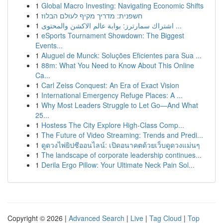
1
Global Macro Investing: Navigating Economic Shifts
1
חשפנית: מדריך מקיף לעולם הבלוז
1
اشتراك سمارترز: بوابة عالم الاكشن والمحتوى ...
1
eSports Tournament Showdown: The Biggest
Events...
1
Aluguel de Munck: Soluções Eficientes para Sua ...
1
88m: What You Need to Know About This Online
Ca...
1
Carl Zeiss Conquest: An Era of Exact Vision
1
International Emergency Refuge Places: A ...
1
Why Most Leaders Struggle to Let Go—And What
25...
1
Hostess The City Explore High-Class Comp...
1
The Future of Video Streaming: Trends and Predi...
1
ดูดวงไพ่ยิปซีออนไลน์: เปิดอนาคตด้วยเว็บดูดวงแม่นๆ
1
The landscape of corporate leadership continues...
1
Derila Ergo Pillow: Your Ultimate Neck Pain Sol...
Copyright © 2026 |
Advanced Search
|
Live
|
Tag Cloud
|
Top