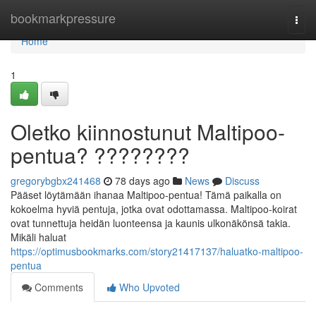
Home
bookmarkpressure
Togg
navi
Home
1
Oletko kiinnostunut Maltipoo-
pentua? ????????
gregorybgbx241468
78 days ago
News
Discuss
Pääset löytämään ihanaa Maltipoo-pentua! Tämä paikalla on
kokoelma hyviä pentuja, jotka ovat odottamassa. Maltipoo-koirat
ovat tunnettuja heidän luonteensa ja kaunis ulkonäkönsä takia.
Mikäli haluat
https://optimusbookmarks.com/story21417137/haluatko-maltipoo-
pentua
Comments
Who Upvoted