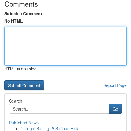
Comments
Submit a Comment
No HTML
HTML is disabled
Report Page
Search
Go
Published News
1
Illegal Betting: A Serious Risk