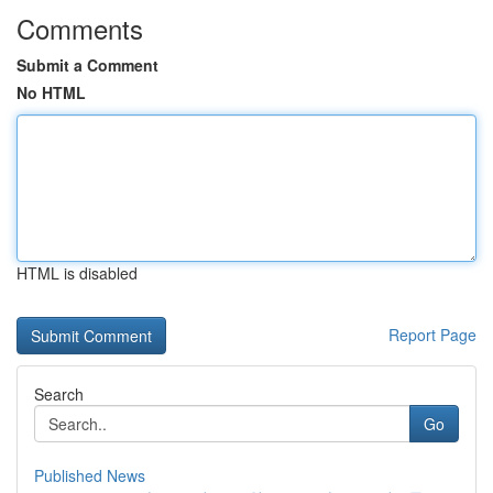
Comments
Submit a Comment
No HTML
HTML is disabled
Report Page
Search
Go
Published News