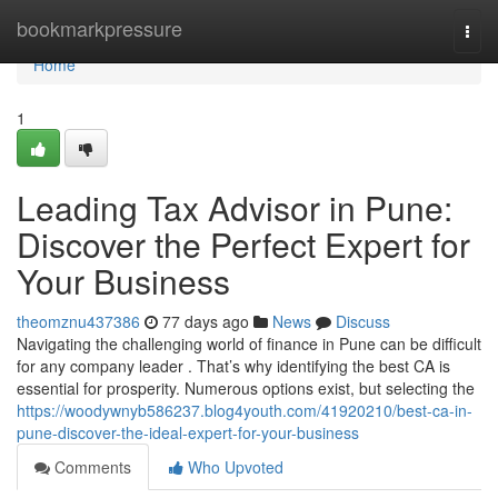
Home
bookmarkpressure
Togg
navi
Home
1
Leading Tax Advisor in Pune:
Discover the Perfect Expert for
Your Business
theomznu437386
77 days ago
News
Discuss
Navigating the challenging world of finance in Pune can be difficult
for any company leader . That’s why identifying the best CA is
essential for prosperity. Numerous options exist, but selecting the
https://woodywnyb586237.blog4youth.com/41920210/best-ca-in-
pune-discover-the-ideal-expert-for-your-business
Comments
Who Upvoted