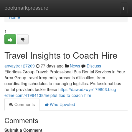
Home
bookmarkpressure
Togg
navi
Home
1
Travel Insights to Coach Hire
anyaytrq127209
77 days ago
News
Discuss
Effortless Group Travel: Professional Bus Rental Services in Your
Area Group travel frequently presents difficulties, from
coordinating schedules to managing logistics. Professional bus
rental providers tackle these
https://dawudzwye179603.blog-
ezine.com/41964138/helpful-tips-to-coach-hire
Comments
Who Upvoted
Comments
Submit a Comment