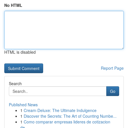
No HTML
HTML is disabled
Report Page
Search
Go
Published News
1
Cream-Deluxe: The Ultimate Indulgence
1
Discover the Secrets: The Art of Counting Numbe...
1
Como comparar empresas lideres de cotizacion
de...