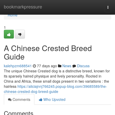
Home
bookmarkpressure
Togg
navi
Home
1
A Chinese Crested Breed
Guide
kalehpzm688541
77 days ago
News
Discuss
The unique Chinese Crested dog is a distinctive breed, known for
its sparsely haired physique and lively personality. Rooted in
China and Africa, these small dogs present in two variations : the
hairless
https://aliciajnnj766245.popup-blog.com/39685589/the-
chinese-crested-dog-breed-guide
Comments
Who Upvoted
Comments