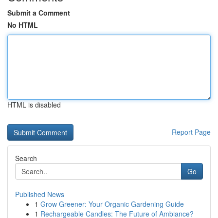
Submit a Comment
No HTML
HTML is disabled
Report Page
Search
Go
Published News
1
Grow Greener: Your Organic Gardening Guide
1
Rechargeable Candles: The Future of Ambiance?