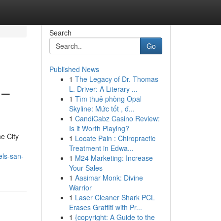
Search
Go
Published News
1
The Legacy of Dr. Thomas
 –
L. Driver: A Literary ...
1
Tìm thuê phòng Opal
Skyline: Mức tốt , đ...
1
CandiCabz Casino Review:
Is it Worth Playing?
e City
1
Locate Pain : Chiropractic
Treatment in Edwa...
els-san-
1
M24 Marketing: Increase
Your Sales
1
Aasimar Monk: Divine
Warrior
1
Laser Cleaner Shark PCL
Erases Graffiti with Pr...
1
{copyright: A Guide to the