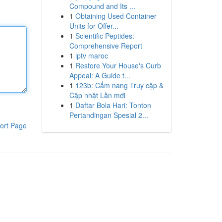
Compound and Its ...
1
Obtaining Used Container
Units for Offer...
1
Scientific Peptides:
Comprehensive Report
1
iptv maroc
1
Restore Your House's Curb
Appeal: A Guide t...
1
123b: Cẩm nang Truy cập &
Cập nhật Lần mới
1
Daftar Bola Hari: Tonton
Pertandingan Spesial 2...
ort Page