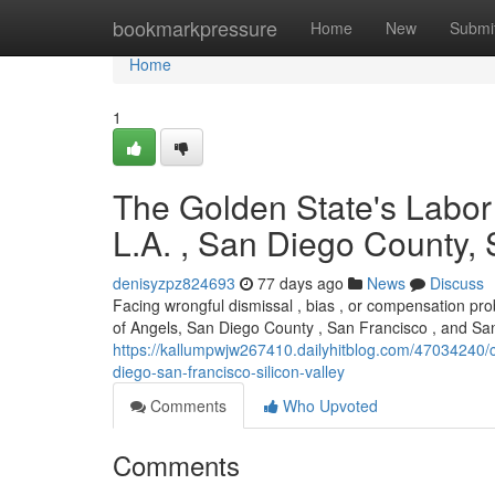
Home
bookmarkpressure
Home
New
Submi
Home
1
The Golden State's Labor
L.A. , San Diego County,
denisyzpz824693
77 days ago
News
Discuss
Facing wrongful dismissal , bias , or compensation pro
of Angels, San Diego County , San Francisco , and Sa
https://kallumpwjw267410.dailyhitblog.com/47034240/ca
diego-san-francisco-silicon-valley
Comments
Who Upvoted
Comments