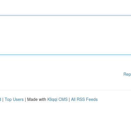
Rep
d
|
Top Users
| Made with
Kliqqi CMS
|
All RSS Feeds