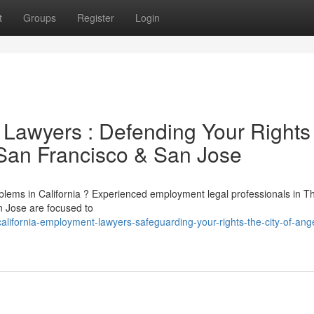
t
Groups
Register
Login
 Lawyers : Defending Your Rights
 San Francisco & San Jose
blems in California ? Experienced employment legal professionals in Th
n Jose are focused to
lifornia-employment-lawyers-safeguarding-your-rights-the-city-of-ang