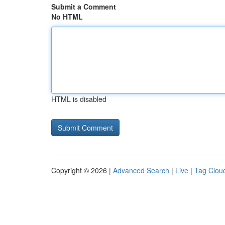
Submit a Comment
No HTML
HTML is disabled
Copyright © 2026 |
Advanced Search
|
Live
|
Tag Clou