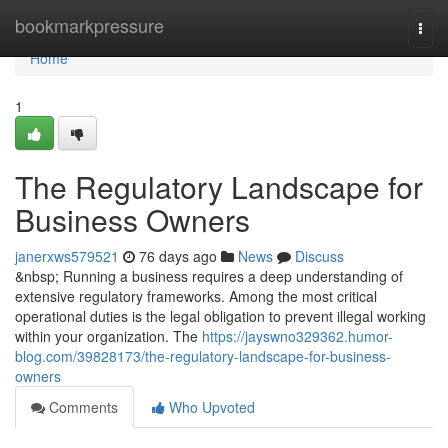
Home
bookmarkpressure
Togg
navi
Home
1
The Regulatory Landscape for
Business Owners
janerxws579521
76 days ago
News
Discuss
&nbsp; Running a business requires a deep understanding of
extensive regulatory frameworks. Among the most critical
operational duties is the legal obligation to prevent illegal working
within your organization. The
https://jayswno329362.humor-
blog.com/39828173/the-regulatory-landscape-for-business-
owners
Comments
Who Upvoted