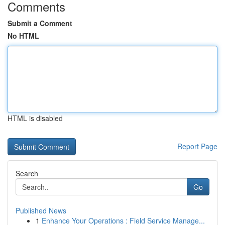
Comments
Submit a Comment
No HTML
HTML is disabled
Report Page
Search
Go
Published News
1
Enhance Your Operations : Field Service Manage...