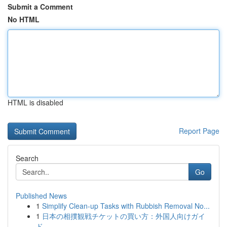
Submit a Comment
No HTML
HTML is disabled
Report Page
Search
Go
Published News
1
Simplify Clean-up Tasks with Rubbish Removal No...
1
日本の相撲観戦チケットの買い方：外国人向けガイ
ド