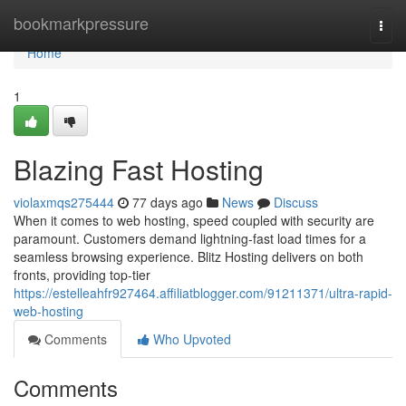
Home
bookmarkpressure
Togg
navi
Home
1
Blazing Fast Hosting
violaxmqs275444
77 days ago
News
Discuss
When it comes to web hosting, speed coupled with security are
paramount. Customers demand lightning-fast load times for a
seamless browsing experience. Blitz Hosting delivers on both
fronts, providing top-tier
https://estelleahfr927464.affiliatblogger.com/91211371/ultra-rapid-
web-hosting
Comments
Who Upvoted
Comments