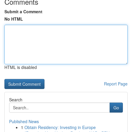
Comments
Submit a Comment
No HTML
HTML is disabled
Report Page
Search
Go
Published News
1
Obtain Residency: Investing in Europe