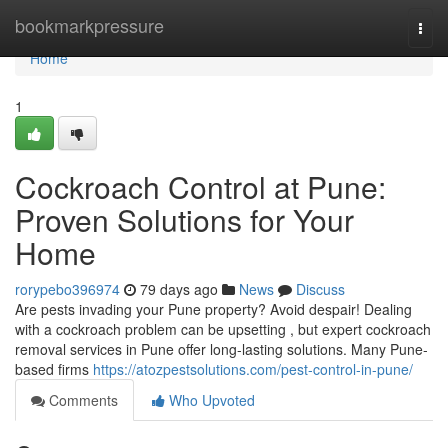
Home
bookmarkpressure
Togg
navi
Home
1
Cockroach Control at Pune:
Proven Solutions for Your
Home
rorypebo396974
79 days ago
News
Discuss
Are pests invading your Pune property? Avoid despair! Dealing
with a cockroach problem can be upsetting , but expert cockroach
removal services in Pune offer long-lasting solutions. Many Pune-
based firms
https://atozpestsolutions.com/pest-control-in-pune/
Comments
Who Upvoted