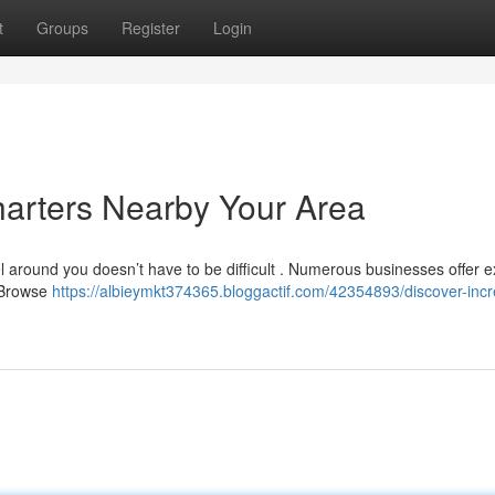
t
Groups
Register
Login
harters Nearby Your Area
 around you doesn’t have to be difficult . Numerous businesses offer e
. Browse
https://albieymkt374365.bloggactif.com/42354893/discover-incr