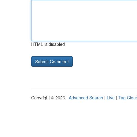
HTML is disabled
Copyright © 2026 |
Advanced Search
|
Live
|
Tag Clou