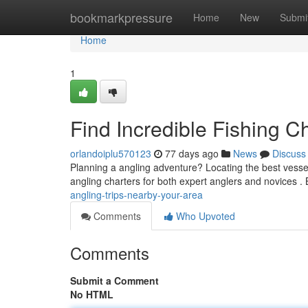
Home
bookmarkpressure
Home
New
Submi
Home
1
Find Incredible Fishing C
orlandoiplu570123
77 days ago
News
Discuss
Planning a angling adventure? Locating the best vessel
angling charters for both expert anglers and novices 
angling-trips-nearby-your-area
Comments
Who Upvoted
Comments
Submit a Comment
No HTML