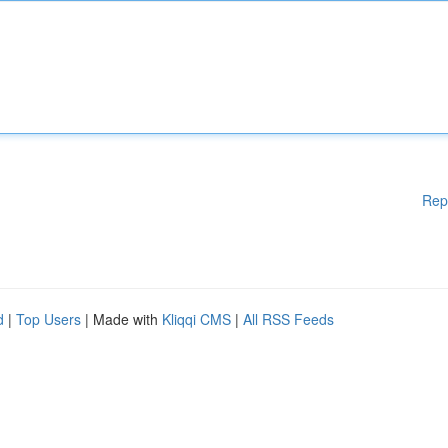
Rep
d
|
Top Users
| Made with
Kliqqi CMS
|
All RSS Feeds