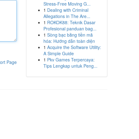
Stress-Free Moving G...
1
Dealing with Criminal
Allegations in The Are...
1
ROKOK88: Teknik Dasar
Profesional panduan bag...
1
Sòng bạc bằng tiền mã
hóa: Hướng dẫn toàn diện
1
Acquire the Software Utility:
A Simple Guide
1
Pkv Games Terpercaya:
ort Page
Tips Lengkap untuk Peng...