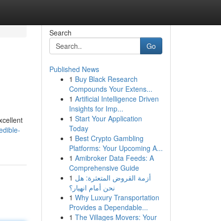
Search
Go
Published News
1
Buy Black Research
Compounds Your Extens...
1
Artificial Intelligence Driven
Insights for Imp...
1
Start Your Application
xcellent
Today
edible-
1
Best Crypto Gambling
Platforms: Your Upcoming A...
1
Amibroker Data Feeds: A
Comprehensive Guide
1
أزمة القروض المتعثرة: هل
نحن أمام انهيار؟
1
Why Luxury Transportation
Provides a Dependable...
1
The Villages Movers: Your