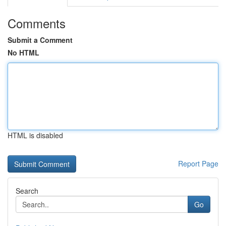
Comments
Submit a Comment
No HTML
HTML is disabled
Report Page
Search
Go