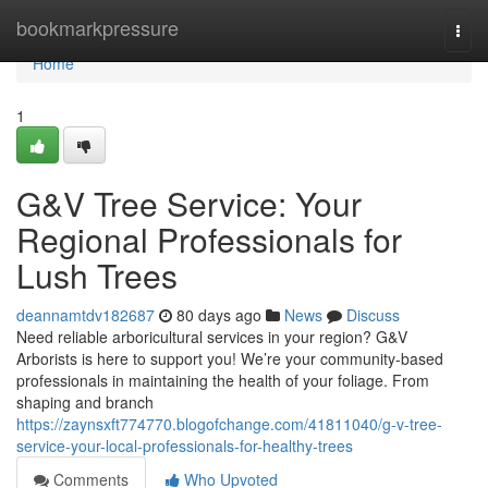
Home
bookmarkpressure
Togg
navi
Home
1
G&V Tree Service: Your
Regional Professionals for
Lush Trees
deannamtdv182687
80 days ago
News
Discuss
Need reliable arboricultural services in your region? G&V
Arborists is here to support you! We’re your community-based
professionals in maintaining the health of your foliage. From
shaping and branch
https://zaynsxft774770.blogofchange.com/41811040/g-v-tree-
service-your-local-professionals-for-healthy-trees
Comments
Who Upvoted