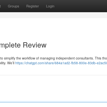
t
Groups
Register
Login
omplete Review
 to simplify the workflow of managing independent consultants. This th
lity. We’ll
https://chatgpt.com/share/684a1ad2-fb58-800e-83db-e2ac