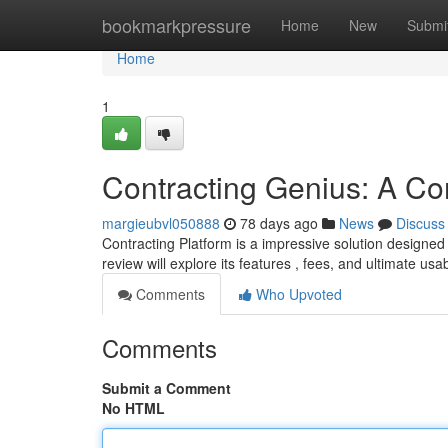
Home
bookmarkpressure
Home
New
Submi
Home
1
Contracting Genius: A C
margieubvl050888
78 days ago
News
Discuss
Contracting Platform is a impressive solution designed
review will explore its features , fees, and ultimate usabi
Comments
Who Upvoted
Comments
Submit a Comment
No HTML