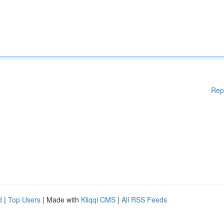
Rep
d
|
Top Users
| Made with
Kliqqi CMS
|
All RSS Feeds