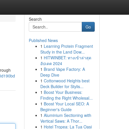
Search
Go
Published News
1
Learning Protein Fragment
Study in the Land Dow...
1
HITWINBET: ทางเข้าล่าสุด
อัปเดต 2024
1
Brand Vape Factory: A
orough
Deep Dive
50d190bd
1
Cottonwood Heights best
Deck Builder for Stylis...
1
Boost Your Business:
Finding the Right Wholesal...
1
Boost Your Local SEO: A
Beginner's Guide
1
Aluminium Sectioning with
Vertical Saws: A Thor...
1
Hotel Tropea: La Tua Oasi