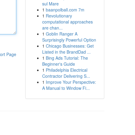
sul Mare
1
baanpolball.com 7m
1
Revolutionary
computational approaches
are chan...
1
Goblin Ranger A
Surprisingly Powerful Option
1
Chicago Businesses: Get
Listed in the BrandDad ...
ort Page
1
Bing Ads Tutorial: The
Beginner's Guide
1
Philadelphia Electrical
Contractor Delivering S...
1
Improve Your Perspective:
A Manual to Window Fi...