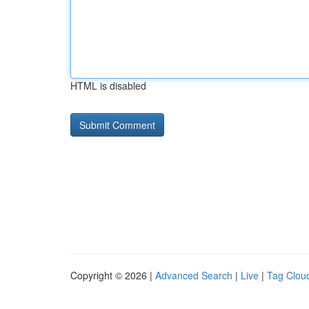
HTML is disabled
Copyright © 2026 |
Advanced Search
|
Live
|
Tag Clou