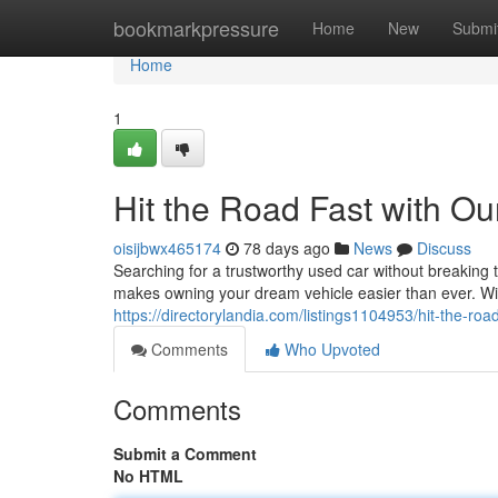
Home
bookmarkpressure
Home
New
Submi
Home
1
Hit the Road Fast with 
oisijbwx465174
78 days ago
News
Discuss
Searching for a trustworthy used car without breakin
makes owning your dream vehicle easier than ever. Wi
https://directorylandia.com/listings1104953/hit-the-r
Comments
Who Upvoted
Comments
Submit a Comment
No HTML