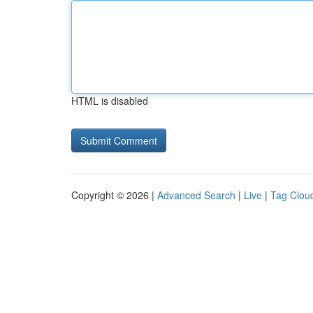
HTML is disabled
Copyright © 2026 |
Advanced Search
|
Live
|
Tag Clou