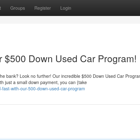
t
Groups
Register
Login
Our $500 Down Used Car Program!
g the bank? Look no further! Our incredible $500 Down Used Car Progr
th just a small down payment, you can {take
oad-fast-with-our-500-down-used-car-program