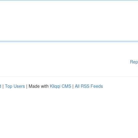
Rep
d
|
Top Users
| Made with
Kliqqi CMS
|
All RSS Feeds