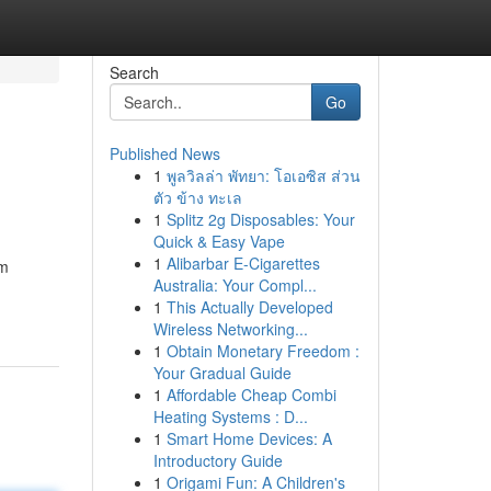
Search
Go
Published News
1
พูลวิลล่า พัทยา: โอเอซิส ส่วน
ตัว ข้าง ทะเล
1
Splitz 2g Disposables: Your
Quick & Easy Vape
1
Alibarbar E-Cigarettes
am
Australia: Your Compl...
1
This Actually Developed
Wireless Networking...
1
Obtain Monetary Freedom :
Your Gradual Guide
1
Affordable Cheap Combi
Heating Systems : D...
1
Smart Home Devices: A
Introductory Guide
1
Origami Fun: A Children's