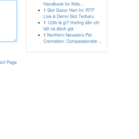
Handbook for Kids...
1
Slot Gacor Hari Ini: RTP
Live & Demo Slot Terbaru
1
123b là gì? Hướng dẫn chi
tiết và đánh giá
1
Northern Nevada's Pet
Cremation: Compassionate ...
ort Page