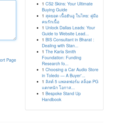
1
CS2 Skins: Your Ultimate
Buying Guide
1
สุดยอด เนื้อฮันอู ในไทย: คู่มือ
คนรักเนื้อ
1
Unlock Dallas Leads: Your
Guide to Website Lead...
1
BIS Consultant in Bharat :
Dealing with Stan...
1
The Karla Smith
Foundation: Funding
ort Page
Research fo...
1
Choosing a Car Audio Store
in Toledo — A Buyer'...
1
ลิสต์ 5 แพลตฟอร์ม สล็อต PG
แตกหนัก โอกาส...
1
Bespoke Stand Up
Handbook