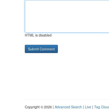
HTML is disabled
Copyright © 2026 |
Advanced Search
|
Live
|
Tag Clou