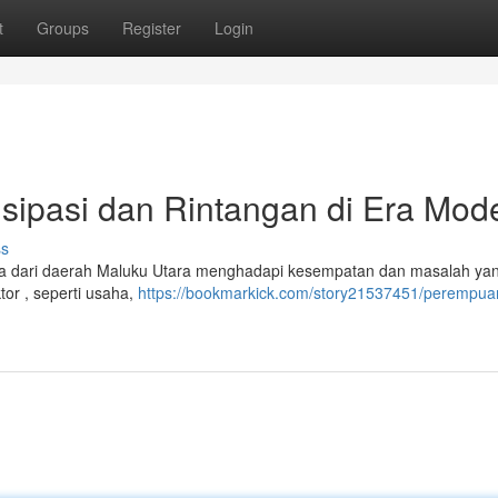
t
Groups
Register
Login
sipasi dan Rintangan di Era Mod
ss
 dari daerah Maluku Utara menghadapi kesempatan dan masalah yan
tor , seperti usaha,
https://bookmarkick.com/story21537451/perempua