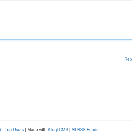
Rep
d
|
Top Users
| Made with
Kliqqi CMS
|
All RSS Feeds