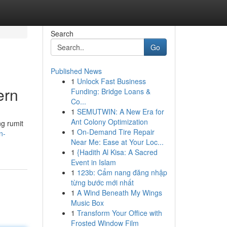
Search
Go
Published News
1
Unlock Fast Business
ern
Funding: Bridge Loans &
Co...
1
SEMUTWIN: A New Era for
Ant Colony Optimization
g rumit
1
On-Demand Tire Repair
n-
Near Me: Ease at Your Loc...
1
{Hadith Al Kisa: A Sacred
Event in Islam
1
123b: Cẩm nang đăng nhập
từng bước mới nhất
1
A Wind Beneath My Wings
Music Box
1
Transform Your Office with
Frosted Window Film