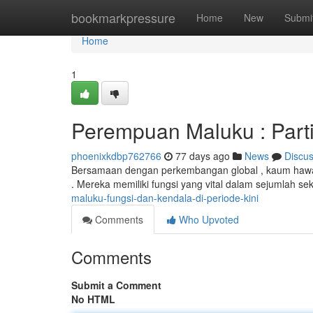
Home
bookmarkpressure
Home
New
Submi
Home
1
Perempuan Maluku : Parti
phoenixkdbp762766
77 days ago
News
Discu
Bersamaan dengan perkembangan global , kaum hawa
. Mereka memiliki fungsi yang vital dalam sejumlah sek
maluku-fungsi-dan-kendala-di-periode-kini
Comments
Who Upvoted
Comments
Submit a Comment
No HTML