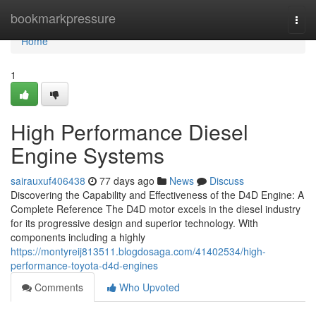
Home
bookmarkpressure
Togg
navi
Home
1
High Performance Diesel
Engine Systems
sairauxuf406438
77 days ago
News
Discuss
Discovering the Capability and Effectiveness of the D4D Engine: A
Complete Reference The D4D motor excels in the diesel industry
for its progressive design and superior technology. With
components including a highly
https://montyreij813511.blogdosaga.com/41402534/high-
performance-toyota-d4d-engines
Comments
Who Upvoted