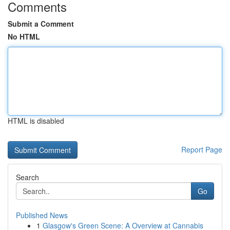
Comments
Submit a Comment
No HTML
HTML is disabled
Report Page
Search
Go
Published News
1
Glasgow's Green Scene: A Overview at Cannabis