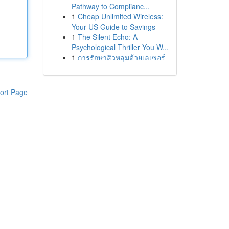
Pathway to Complianc...
1
Cheap Unlimited Wireless:
Your US Guide to Savings
1
The Silent Echo: A
Psychological Thriller You W...
1
การรักษาสิวหลุมด้วยเลเซอร์
ort Page