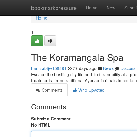
Home
bookmarkpressure
Home
New
Submi
Home
1
The Koramangala Spa
hamzabfjw156891
79 days ago
News
Discuss
Escape the bustling city life and find tranquility at a 
treatments, from traditional Ayurvedic rituals to cont
Comments
Who Upvoted
Comments
Submit a Comment
No HTML