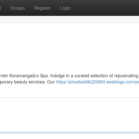
t
Groups
Register
Login
premier Koramangala’s Spa. Indulge in a curated selection of rejuvenating
emporary beauty services. Our
https://phoebeklik220893.wssblogs.com/pr