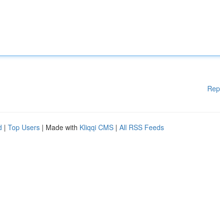
Rep
d
|
Top Users
| Made with
Kliqqi CMS
|
All RSS Feeds