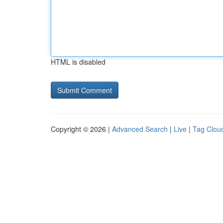
HTML is disabled
Copyright © 2026 |
Advanced Search
|
Live
|
Tag Clou