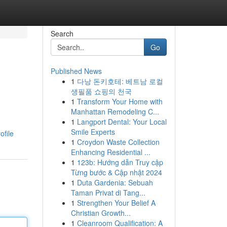
Search
Go
Published News
1
다낭 돈키호테: 베트남 로컬
생필품 쇼핑의 천국
1
Transform Your Home with
Manhattan Remodeling C...
1
Langport Dental: Your Local
Smile Experts
ofile
1
Croydon Waste Collection
Enhancing Residential ...
1
123b: Hướng dẫn Truy cập
Từng bước & Cập nhật 2024
1
Duta Gardenia: Sebuah
Taman Privat di Tang...
1
Strengthen Your Belief A
Christian Growth...
1
Cleanroom Qualification: A