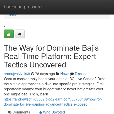
Home
bookmarkpressure
Togg
navi
Home
1
The Way for Dominate Bajis
Real-Time Platform: Expert
Tactics Uncovered
aronujvn661968
78 days ago
News
Discuss
Want to considerably boost your odds at BG Live Casino? Ditch
the simple approaches & dive into specific pro strategies. First,
repeatedly monitor your budget wisely; never bet greater over
one might lose. Then, learn
https://andrewspfl783309.blog2learn.com/88768469/how-for-
dominate-bg-live-gaming-advanced-tactics-exposed
Comments
Who Upvoted