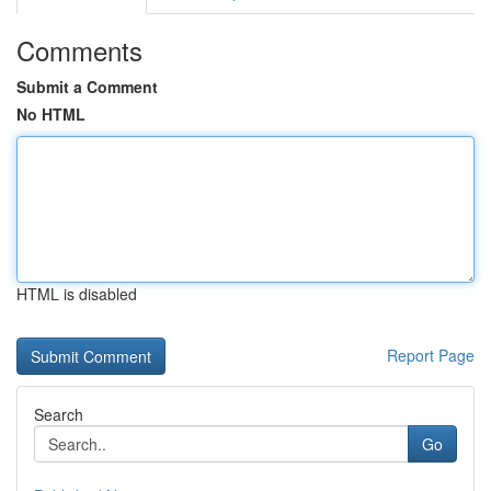
Comments
Submit a Comment
No HTML
HTML is disabled
Report Page
Search
Go