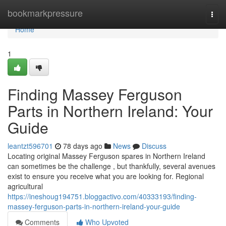
Home
bookmarkpressure
Togg
navi
Home
1
Finding Massey Ferguson
Parts in Northern Ireland: Your
Guide
leantzt596701
78 days ago
News
Discuss
Locating original Massey Ferguson spares in Northern Ireland
can sometimes be the challenge , but thankfully, several avenues
exist to ensure you receive what you are looking for. Regional
agricultural
https://ineshoug194751.bloggactivo.com/40333193/finding-
massey-ferguson-parts-in-northern-ireland-your-guide
Comments
Who Upvoted