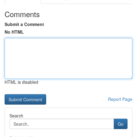
Comments
Submit a Comment
No HTML
HTML is disabled
Report Page
Search
Go