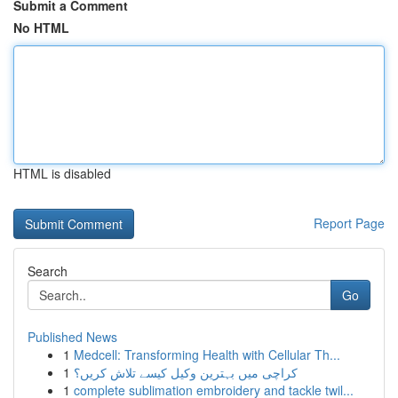
Submit a Comment
No HTML
HTML is disabled
Report Page
Search
Go
Published News
1
Medcell: Transforming Health with Cellular Th...
1
کراچی میں بہترین وکیل کیسے تلاش کریں؟
1
complete sublimation embroidery and tackle twil...