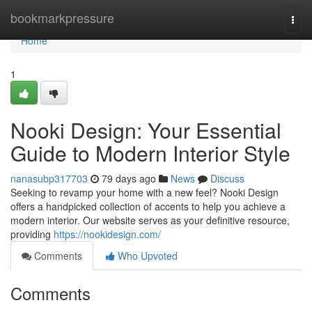
Home
bookmarkpressure
Togg
navi
Home
1
Nooki Design: Your Essential
Guide to Modern Interior Style
nanasubp317703
79 days ago
News
Discuss
Seeking to revamp your home with a new feel? Nooki Design
offers a handpicked collection of accents to help you achieve a
modern interior. Our website serves as your definitive resource,
providing
https://nookidesign.com/
Comments
Who Upvoted
Comments