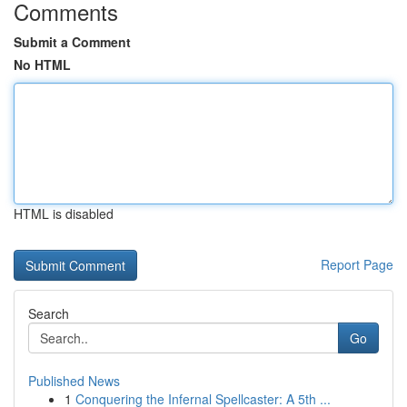
Comments
Submit a Comment
No HTML
HTML is disabled
Report Page
Search
Go
Published News
1
Conquering the Infernal Spellcaster: A 5th ...