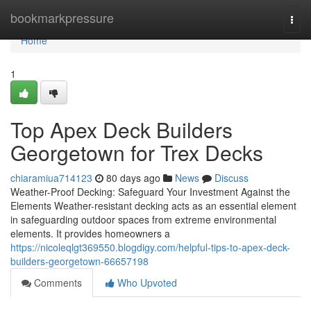
Home
bookmarkpressure
Togg
navi
Home
1
Top Apex Deck Builders
Georgetown for Trex Decks
chiaramiua714123
80 days ago
News
Discuss
Weather-Proof Decking: Safeguard Your Investment Against the
Elements Weather-resistant decking acts as an essential element
in safeguarding outdoor spaces from extreme environmental
elements. It provides homeowners a
https://nicoleqlgt369550.blogdigy.com/helpful-tips-to-apex-deck-
builders-georgetown-66657198
Comments
Who Upvoted