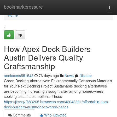
Home
bookmarkpressure
Togg
navi
Home
1
How Apex Deck Builders
Austin Delivers Quality
Craftsmanship
anniecens551543
76 days ago
News
Discuss
Green Decking Alternatives: Environmentally Conscious Materials
for Your Next Decking Project Sustainable decking alternatives
are becoming increasingly sought after among homeowners
seeking sustainable options. These
https://jimcqzf883265.howeweb.com/42043361/affordable-apex-
deck-builders-austin-for-covered-patios
Comments
Who Upvoted