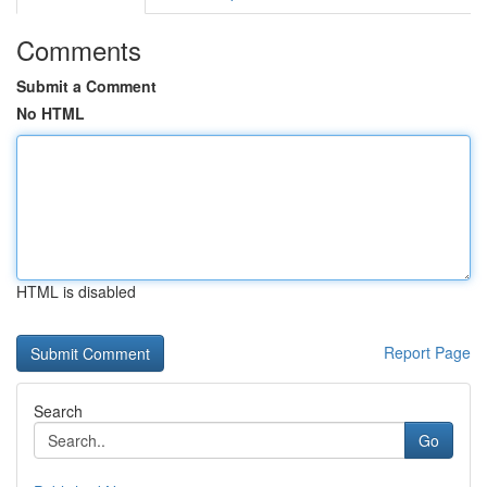
Comments
Submit a Comment
No HTML
HTML is disabled
Report Page
Search
Go