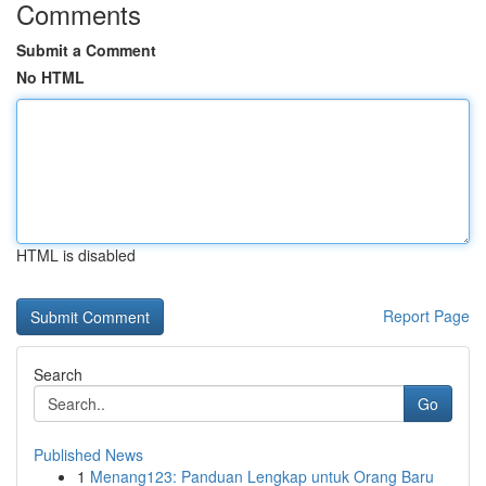
Comments
Submit a Comment
No HTML
HTML is disabled
Report Page
Search
Go
Published News
1
Menang123: Panduan Lengkap untuk Orang Baru