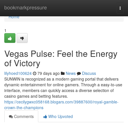
Home
bookmarkpressure
Togg
navi
Home
1
Vegas Pulse: Feel the Energy
of Victory
lilyhoed100624
79 days ago
News
Discuss
SUNWIN is recognized as a modern gaming portal that delivers
dynamic entertainment for online gamers. Through a easy-to-use
interface, members can quickly access a diverse selection of
casino games and betting features.
https://cecilygwxc058168.blogars.com/39887600/royal-gamble-
crown-the-champions
Comments
Who Upvoted