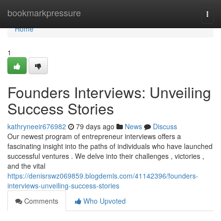
Home
bookmarkpressure
Togg
navi
Home
1
Founders Interviews: Unveiling
Success Stories
kathryneeir676982
79 days ago
News
Discuss
Our newest program of entrepreneur interviews offers a
fascinating insight into the paths of individuals who have launched
successful ventures . We delve into their challenges , victories ,
and the vital
https://denisrswz069859.blogdemls.com/41142396/founders-
interviews-unveiling-success-stories
Comments
Who Upvoted