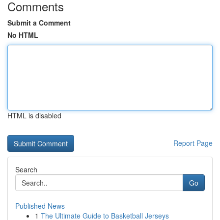
Comments
Submit a Comment
No HTML
HTML is disabled
Report Page
Search
Go
Published News
1
The Ultimate Guide to Basketball Jerseys