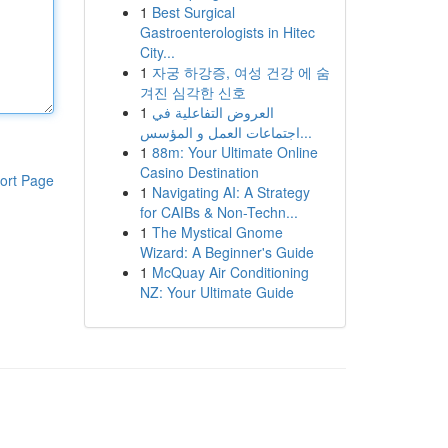
1
Best Surgical
Gastroenterologists in Hitec
City...
1
자궁 하강증, 여성 건강 에 숨
겨진 심각한 신호
1
العروض التفاعلية في
اجتماعات العمل و المؤسس...
1
88m: Your Ultimate Online
Casino Destination
ort Page
1
Navigating AI: A Strategy
for CAIBs & Non-Techn...
1
The Mystical Gnome
Wizard: A Beginner's Guide
1
McQuay Air Conditioning
NZ: Your Ultimate Guide