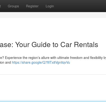
t
Groups
Register
Login
ase: Your Guide to Car Rentals
re? Experience the region’s allure with ultimate freedom and flexibility b
tion and
https://share.google/Q7flITx8VgnitqvVu