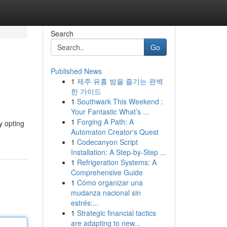
Search
Go
Published News
1
제주 유흥 밤을 즐기는 완벽
한 가이드
1
Southwark This Weekend :
Your Fantastic What’s ...
1
Forging A Path: A
y opting
Automaton Creator's Quest
1
Codecanyon Script
Installation: A Step-by-Step ...
1
Refrigeration Systems: A
Comprehensive Guide
1
Cómo organizar una
mudanza nacional sin
estrés:...
1
Strategic financial tactics
are adapting to new...