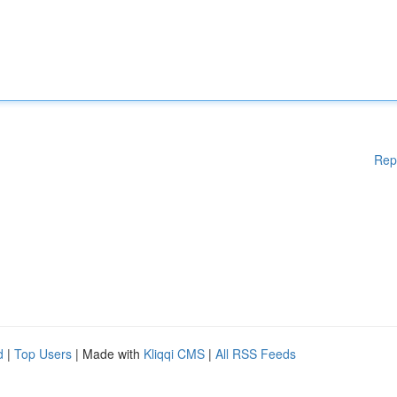
Rep
d
|
Top Users
| Made with
Kliqqi CMS
|
All RSS Feeds