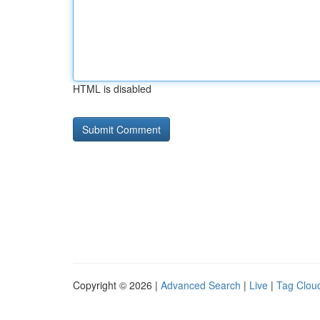
HTML is disabled
Copyright © 2026 |
Advanced Search
|
Live
|
Tag Clou