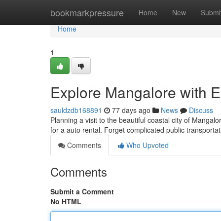
Home
bookmarkpressure
Home
New
Submi
Home
1
Explore Mangalore with E
sauldzdb168891
77 days ago
News
Discuss
Planning a visit to the beautiful coastal city of Mangalo
for a auto rental. Forget complicated public transporta
Comments
Who Upvoted
Comments
Submit a Comment
No HTML