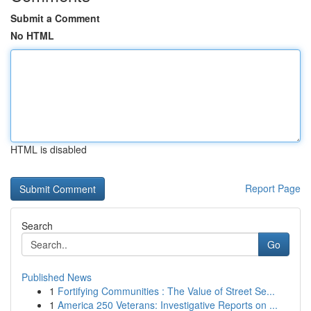
Submit a Comment
No HTML
HTML is disabled
Report Page
Search
Go
Published News
1
Fortifying Communities : The Value of Street Se...
1
America 250 Veterans: Investigative Reports on ...