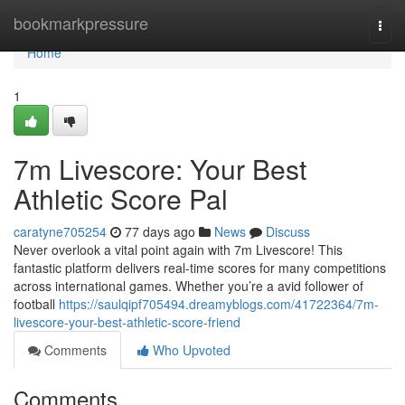
Home
bookmarkpressure
Togg
navi
Home
1
7m Livescore: Your Best
Athletic Score Pal
caratyne705254
77 days ago
News
Discuss
Never overlook a vital point again with 7m Livescore! This
fantastic platform delivers real-time scores for many competitions
across international games. Whether you’re a avid follower of
football
https://saulqipf705494.dreamyblogs.com/41722364/7m-
livescore-your-best-athletic-score-friend
Comments
Who Upvoted
Comments