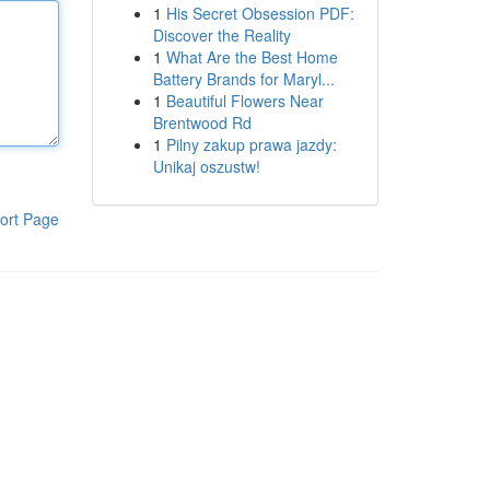
1
His Secret Obsession PDF:
Discover the Reality
1
What Are the Best Home
Battery Brands for Maryl...
1
Beautiful Flowers Near
Brentwood Rd
1
Pilny zakup prawa jazdy:
Unikaj oszustw!
ort Page