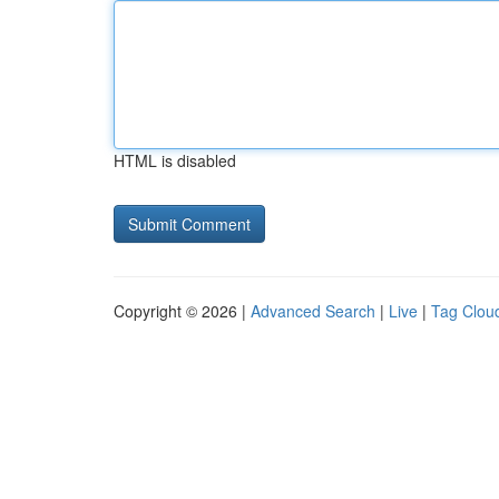
HTML is disabled
Copyright © 2026 |
Advanced Search
|
Live
|
Tag Clou