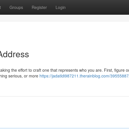
t
Groups
Register
Login
 Address
taking the effort to craft one that represents who you are. First, figure 
hing serious, or more
https://jadatldi987211.therainblog.com/39555887/