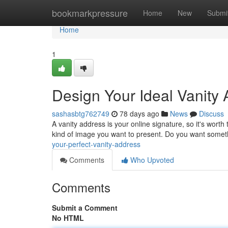
Home
bookmarkpressure
Home
New
Submi
Home
1
Design Your Ideal Vanity
sashasbtg762749
78 days ago
News
Discuss
A vanity address is your online signature, so it's worth 
kind of image you want to present. Do you want somet
your-perfect-vanity-address
Comments
Who Upvoted
Comments
Submit a Comment
No HTML