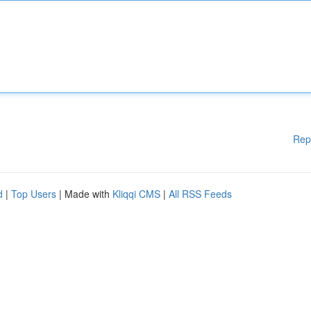
Rep
d
|
Top Users
| Made with
Kliqqi CMS
|
All RSS Feeds