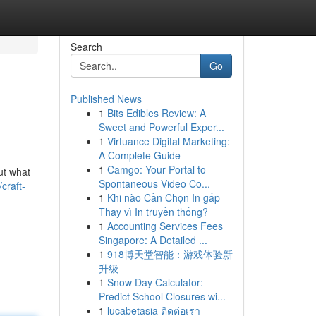
Search
Go
Published News
1
Bits Edibles Review: A
Sweet and Powerful Exper...
1
Virtuance Digital Marketing:
A Complete Guide
1
Camgo: Your Portal to
out what
Spontaneous Video Co...
craft-
1
Khi nào Cần Chọn In gấp
Thay vì In truyền thống?
1
Accounting Services Fees
Singapore: A Detailed ...
1
918博天堂智能：游戏体验新
升级
1
Snow Day Calculator:
Predict School Closures wi...
1
lucabetasia ติดต่อเรา