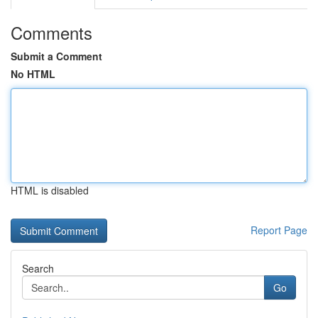
Comments
Submit a Comment
No HTML
HTML is disabled
Report Page
Search
Go