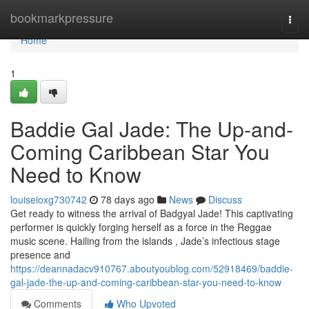
Home
bookmarkpressure
Togg
navi
Home
1
Baddie Gal Jade: The Up-and-
Coming Caribbean Star You
Need to Know
louiseioxg730742
78 days ago
News
Discuss
Get ready to witness the arrival of Badgyal Jade! This captivating
performer is quickly forging herself as a force in the Reggae
music scene. Hailing from the islands , Jade’s infectious stage
presence and
https://deannadacv910767.aboutyoublog.com/52918469/baddie-
gal-jade-the-up-and-coming-caribbean-star-you-need-to-know
Comments
Who Upvoted