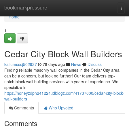
Home
bookmarkpressure
Togg
navi
Home
1
Cedar City Block Wall Builders
kallumsscj502927
78 days ago
News
Discuss
Finding reliable masonry wall companies in the Cedar City area
can be a concern, but look no further! Our team delivers top-
notch block wall building services with years of experience. We
specialize in
https://honeyzdph241224.idblogz.com/41737000/cedar-city-block-
wall-builders
Comments
Who Upvoted
Comments