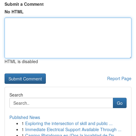
Submit a Comment
No HTML
HTML is disabled
Report Page
Search
Go
Published News
1
Exploring the intersection of skill and public ...
1
Immediate Electrical Support Available Through ...
1
Camion Plataforma en {Dos la localidad de Do...