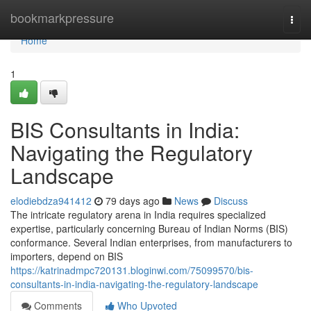
Home
bookmarkpressure
Togg
navi
Home
1
BIS Consultants in India:
Navigating the Regulatory
Landscape
elodiebdza941412
79 days ago
News
Discuss
The intricate regulatory arena in India requires specialized
expertise, particularly concerning Bureau of Indian Norms (BIS)
conformance. Several Indian enterprises, from manufacturers to
importers, depend on BIS
https://katrinadmpc720131.bloginwi.com/75099570/bis-
consultants-in-india-navigating-the-regulatory-landscape
Comments
Who Upvoted