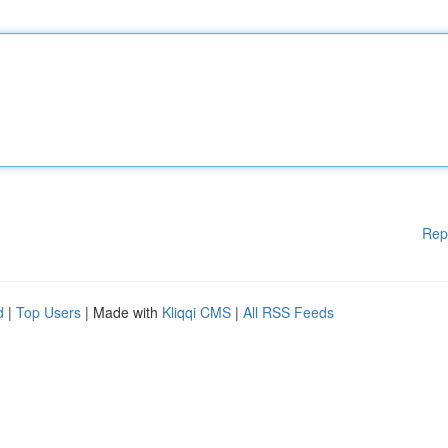
Rep
d
|
Top Users
| Made with
Kliqqi CMS
|
All RSS Feeds