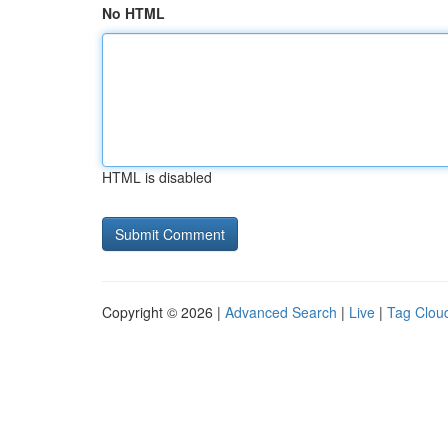
No HTML
HTML is disabled
Copyright © 2026 |
Advanced Search
|
Live
|
Tag Clou