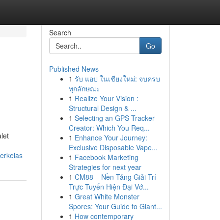
Search
Go
Published News
1
รับ แอป ในเชียงใหม่: จบครบ
ทุกลักษณะ
1
Realize Your Vision :
Structural Design & ...
1
Selecting an GPS Tracker
Creator: Which You Req...
let
1
Enhance Your Journey:
Exclusive Disposable Vape...
erkelas
1
Facebook Marketing
Strategies for next year
1
CM88 – Nền Tảng Giải Trí
Trực Tuyến Hiện Đại Vớ...
1
Great White Monster
Spores: Your Guide to Giant...
1
How contemporary