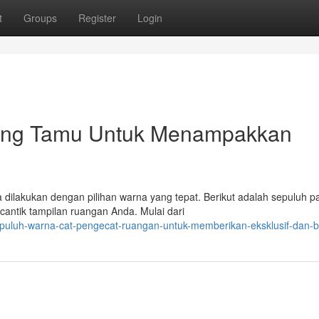
t
Groups
Register
Login
ang Tamu Untuk Menampakkan
dilakukan dengan pilihan warna yang tepat. Berikut adalah sepuluh pa
ntik tampilan ruangan Anda. Mulai dari
epuluh-warna-cat-pengecat-ruangan-untuk-memberikan-eksklusif-dan-b