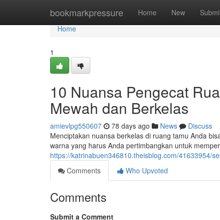
Home
bookmarkpressure
Home
New
Submi
Home
1
10 Nuansa Pengecat Ru
Mewah dan Berkelas
amievlpg550607
78 days ago
News
Discuss
Menciptakan nuansa berkelas di ruang tamu Anda bisa 
warna yang harus Anda pertimbangkan untuk memperca
https://katrinabuen346810.theisblog.com/41633954/s
Comments
Who Upvoted
Comments
Submit a Comment