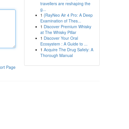
travellers are reshaping the
g...
1
{RayNeo Air 4 Pro: A Deep
Examination of Thes...
1
Discover Premium Whisky
at The Whisky Pillar
1
Discover Your Oral
Ecosystem : A Guide to ...
1
Acquire The Drug Safely: A
Thorough Manual
ort Page